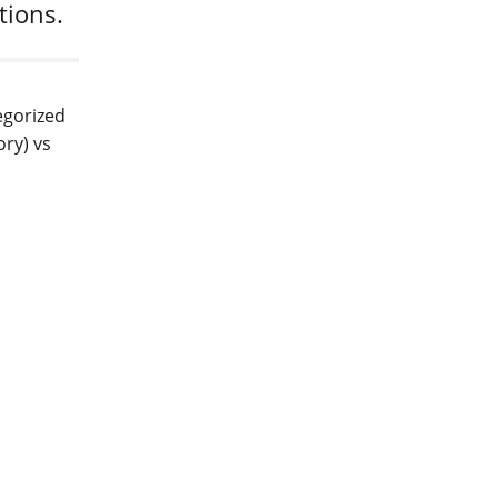
ations.
egorized
ory) vs