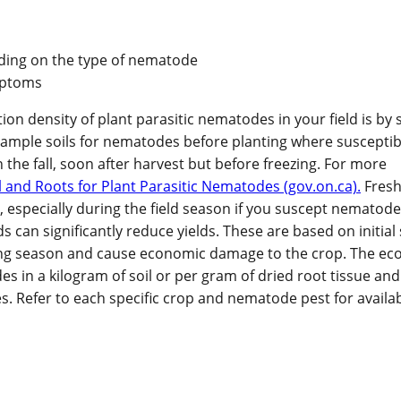
ending on the type of nematode
ymptoms
n density of plant parasitic nematodes in your field is by 
 Sample soils for nematodes before planting where susceptib
n the fall, soon after harvest but before freezing. For more
 and Roots for Plant Parasitic Nematodes (gov.on.ca).
Fresh
especially during the field season if you suscept nematode 
n significantly reduce yields. These are based on initial 
owing season and cause economic damage to the crop. The e
 in a kilogram of soil or per gram of dried root tissue and 
. Refer to each specific crop and nematode pest for availa