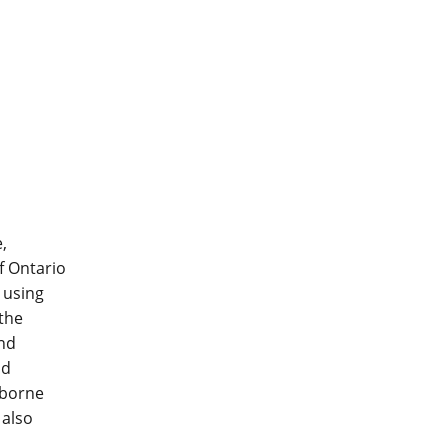
,
f Ontario
 using
 the
und
nd
 borne
 also