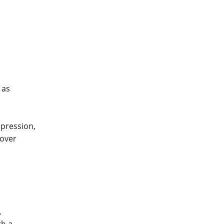
 as
pression,
cover
.