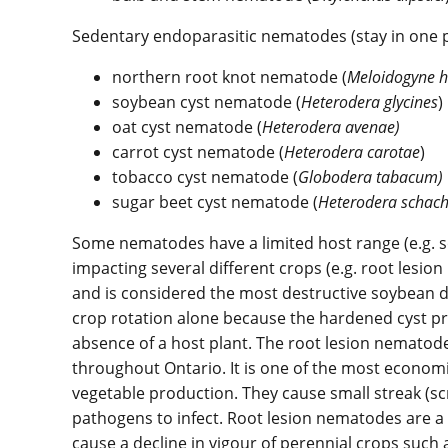
Sedentary endoparasitic nematodes (stay in one pl
northern root knot nematode (
Meloidogyne h
soybean cyst nematode (
Heterodera glycines
)
oat cyst nematode (
Heterodera avenae)
carrot cyst nematode (
Heterodera
carotae
)
tobacco cyst nematode (
Globodera tabacum)
sugar beet cyst nematode (
Heterodera
schach
Some nematodes have a limited host range (e.g. 
impacting several different crops (e.g. root lesi
and is considered the most destructive soybean d
crop rotation alone because the hardened cyst pro
absence of a host plant. The root lesion nematod
throughout Ontario. It is one of the most economi
vegetable production. They cause small streak (scr
pathogens to infect. Root lesion nematodes are a s
cause a decline in vigour of perennial crops such