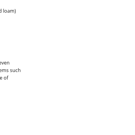
nd loam)
even
lems such
e of