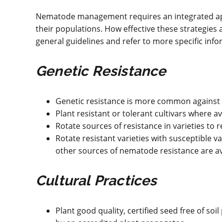
Nematode management requires an integrated app
their populations. How effective these strategie
general guidelines and refer to more specific inf
Genetic Resistance
Genetic resistance is more common against 
Plant resistant or tolerant cultivars where av
Rotate sources of resistance in varieties to 
Rotate resistant varieties with susceptible va
other sources of nematode resistance are av
Cultural Practices
Plant good quality, certified seed free of s