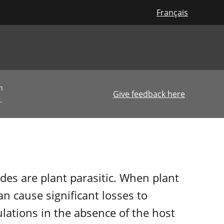
Français
n
Give feedback here
.
es are plant parasitic. When plant
n cause significant losses to
lations in the absence of the host