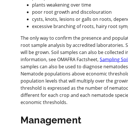
plants weakening over time
poor root growth and discolouration
cysts, knots, lesions or galls on roots, dep
excessive branching of roots, hairy root s
The only way to confirm the presence and populatio
root sample analysis by accredited laboratories.
will be grown. Soil samples can also be collected i
information, see OMAFRA Factsheet,
Sampling Soil
samples can also be used to diagnose nematodes, 
Nematode populations above economic thresholds ca
population levels that will multiply over the gr
threshold is expressed as the number of nematodes
different for each crop and each nematode species
economic thresholds.
Management