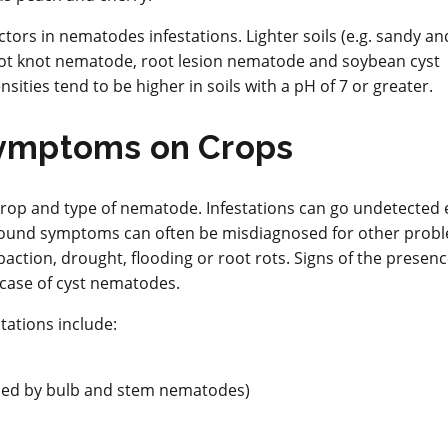
ctors in nematodes infestations. Lighter soils (e.g. sandy a
root knot nematode, root lesion nematode and soybean cyst
ies tend to be higher in soils with a pH of 7 or greater.
ymptoms on Crops
op and type of nematode. Infestations can go undetected 
 ground symptoms can often be misdiagnosed for other prob
mpaction, drought, flooding or root rots. Signs of the presenc
 case of cyst nematodes.
ations include:
used by bulb and stem nematodes)