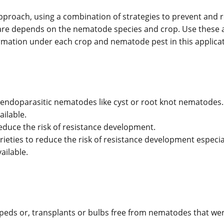
roach, using a combination of strategies to prevent and 
s are depends on the nematode species and crop. Use these 
ormation under each crop and nematode pest in this applicat
endoparasitic nematodes like cyst or root knot nematodes.
ailable.
reduce the risk of resistance development.
rieties to reduce the risk of resistance development especial
ailable.
oil peds or, transplants or bulbs free from nematodes that w