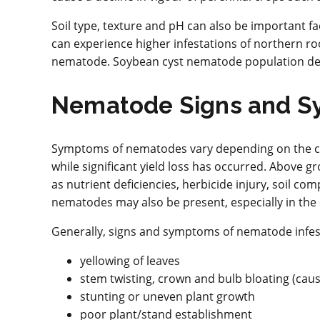
Soil type, texture and pH can also be important fa
can experience higher infestations of northern 
nematode. Soybean cyst nematode population densit
Nematode Signs and S
Symptoms of nematodes vary depending on the cr
while significant yield loss has occurred. Above
as nutrient deficiencies, herbicide injury, soil co
nematodes may also be present, especially in the
Generally, signs and symptoms of nematode infest
yellowing of leaves
stem twisting, crown and bulb bloating (ca
stunting or uneven plant growth
poor plant/stand establishment