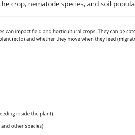
the crop, nematode species, and soil popul
es can impact field and horticultural crops. They can be cat
e plant (ecto) and whether they move when they feed (migrat
eding inside the plant):
and other species)
)