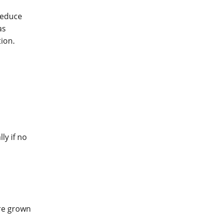
reduce
as
ion.
ly if no
ere grown