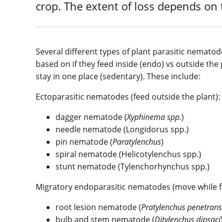
crop. The extent of loss depends on 
Several different types of plant parasitic nematod
based on if they feed inside (endo) vs outside th
stay in one place (sedentary). These include:
Ectoparasitic nematodes (feed outside the plant):
dagger nematode (
Xyphinema spp
.
)
needle nematode (Longidorus spp.)
pin nematode (
Paratylenchus
)
spiral nematode (Helicotylenchus spp.)
stunt nematode (Tylenchorhynchus spp.)
Migratory endoparasitic nematodes (move while fe
root lesion nematode (
Pratylenchus penetrans
bulb and stem nematode (
Ditylenchus dipsaci