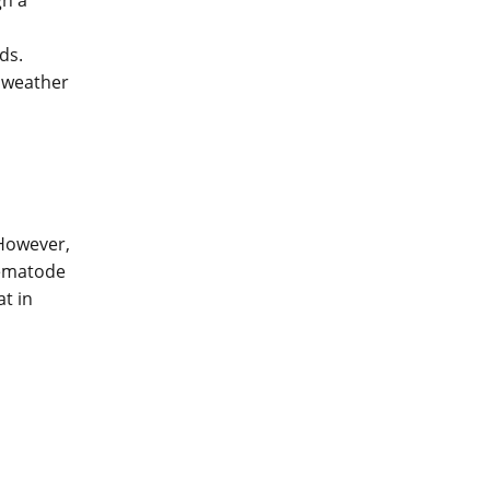
gh a
ds.
r weather
However,
nematode
t in