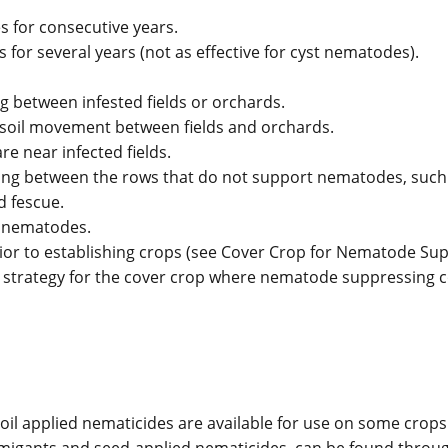
s for consecutive years.
 for several years (not as effective for cyst nematodes).
between infested fields or orchards.
e soil movement between fields and orchards.
re near infected fields.
ting between the rows that do not support nematodes, such
d fescue.
f nematodes.
r to establishing crops (see Cover Crop for Nematode Sup
 strategy for the cover crop where nematode suppressing 
il applied nematicides are available for use on some crops