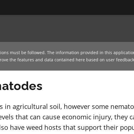
tions must be followed. The information provided in this applicatio
prove the features and data contained here based on user feedback
matodes
 in agricultural soil, however some nematod
evels that can cause economic injury, they ca
also have weed hosts that support their popu