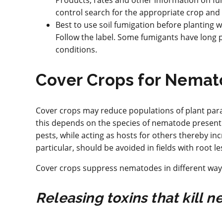
Products, rates and other information on f
control search for the appropriate crop an
Best to use soil fumigation before planting
Follow the label. Some fumigants have long p
conditions.
Cover Crops for Nemat
Cover crops may reduce populations of plant par
this depends on the species of nematode present 
pests, while acting as hosts for others thereby 
particular, should be avoided in fields with root 
Cover crops suppress nematodes in different way
Releasing toxins that kill