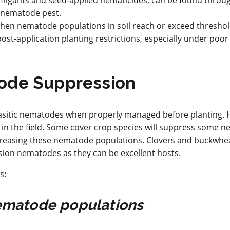
umigants and seed-applied nematicides, can be found throu
d nematode pest.
 when nematode populations in soil reach or exceed threshol
ost-application planting restrictions, especially under poo
ode Suppression
asitic nematodes when properly managed before planting. 
in the field. Some cover crop species will suppress some 
increasing these nematode populations. Clovers and buckwhea
lesion nematodes as they can be excellent hosts.
s:
 nematode populations