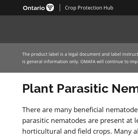
Crop Protection Hub
The product label is a legal document and label instruc
is general information only. OMAFA will continue to im
Plant Parasitic Ne
There are many beneficial nematodes
parasitic nematodes are present at l
horticultural and field crops. Many 