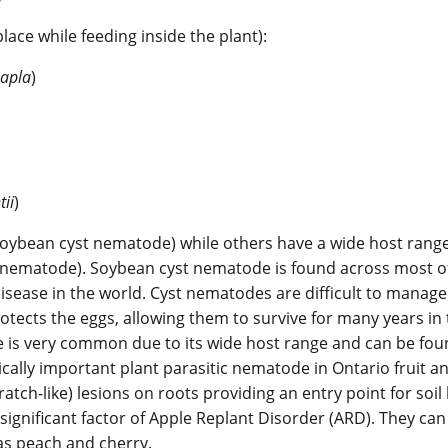
ace while feeding inside the plant):
apla
)
tii
)
soybean cyst nematode) while others have a wide host range
on nematode). Soybean cyst nematode is found across most o
isease in the world. Cyst nematodes are difficult to manage
tects the eggs, allowing them to survive for many years in
e is very common due to its wide host range and can be fo
cally important plant parasitic nematode in Ontario fruit a
atch-like) lesions on roots providing an entry point for soil
ignificant factor of Apple Replant Disorder (ARD). They can
 as peach and cherry.