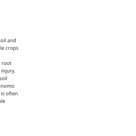
soil and
le crops
 root
injury.
soil
conomic
is often
ble