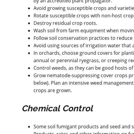
by an accredited plant propagator.
Avoid growing susceptible crops and varietie
Rotate susceptible crops with non-host crops
Destroy residual crop roots.
Wash soil from farm equipment when moving 
Follow soil conservation practices to reduc
Avoid using sources of irrigation water that a
In orchards, choose ground covers for plan
annual or perennial ryegrass, or creeping re
Control weeds, as they can be good hosts o
Grow nematode-suppressing cover crops prio
below). Plan an intensive weed management
crops are grown.
Chemical Control
Some soil fumigant products and seed and so